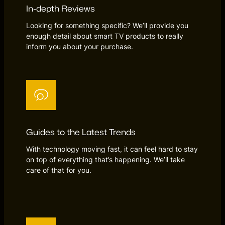
In-depth Reviews
Looking for something specific? We’ll provide you
enough detail about smart TV products to really
inform you about your purchase.
Guides to the Latest Trends
With technology moving fast, it can feel hard to stay
on top of everything that’s happening. We’ll take
care of that for you.