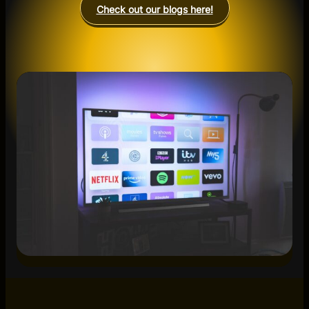
Check out our blogs here!