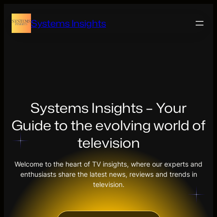
Skip
to
Systems Insights
content
Systems Insights – Your
Guide to the evolving world of
television
Welcome to the heart of TV insights, where our experts and
enthusiasts share the latest news, reviews and trends in
television.