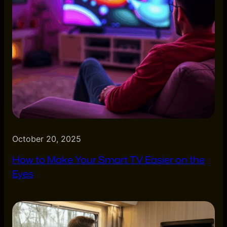
October 20, 2025
How to Make Your Smart TV Easier on the
Eyes