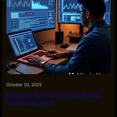
October 20, 2025
How to Use Your Smart TV as a Monitor:
Step-by-Step Guide