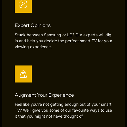
Expert Opinions
Stuck between Samsung or LG? Our experts will dig
in and help you decide the perfect smart TV for your
viewing experience.
Augment Your Experience
Feel like you’re not getting enough out of your smart
TV? We’ll give you some of our favourite ways to use
it that you might not have thought of.