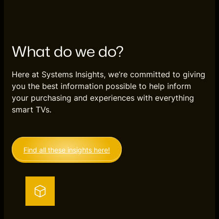
What do we do?
Here at Systems Insights, we’re committed to giving
you the best information possible to help inform
your purchasing and experiences with everything
smart TVs.
Find all these insights here!