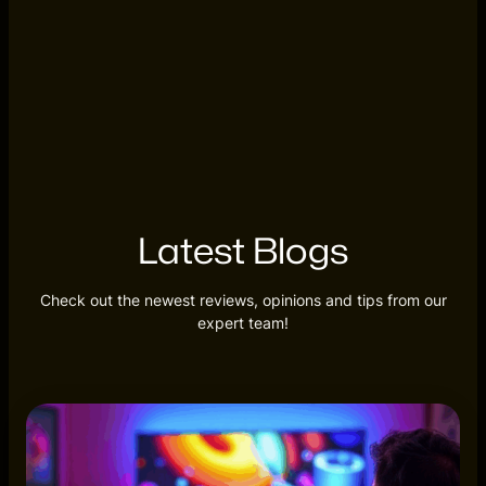
Latest Blogs
Check out the newest reviews, opinions and tips from our
expert team!