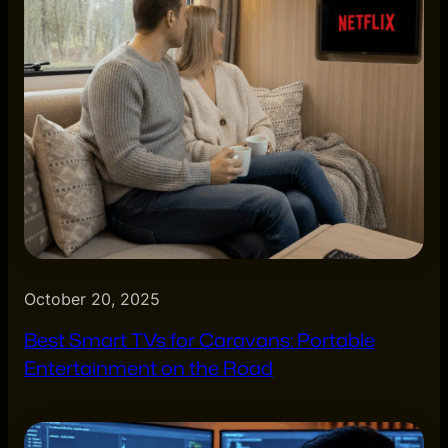
October 20, 2025
Best Smart TVs for Caravans: Portable
Entertainment on the Road