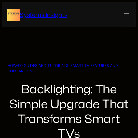
Skip
to
Systems Insights
content
HOW-TO GUIDES AND TUTORIALS
, 
SMART TV FEATURES AND
COMPARISONS
Backlighting: The
Simple Upgrade That
Transforms Smart
TVs