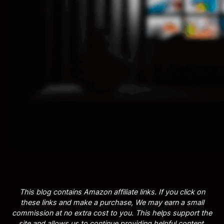
This blog contains Amazon affiliate links. If you click on
these links and make a purchase, We may earn a small
commission at no extra cost to you. This helps support the
site and allows us to continue providing helpful content.