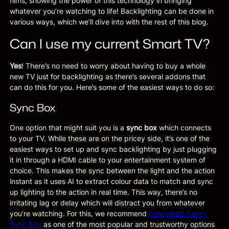
films, showing the power of this technology in bringing
whatever you’re watching to life! Backlighting can be done in
various ways, which we’ll dive into with the rest of this blog.
Can I use my current Smart TV?
Yes
! There’s no need to worry about having to buy a whole
new TV just for backlighting as there’s several addons that
can do this for you. Here’s some of the easiest ways to do so:
Sync Box
One option that might suit you is a
sync box
which connects
to your TV. While these are on the pricey side, it’s one of the
easiest ways to set up and sync backlighting by just plugging
it in through a HDMI cable to your entertainment system of
choice. This makes the sync between the light and the action
instant as it uses AI to extract colour data to match and sync
up lighting to the action in real time. This way, there’s no
irritating lag or delay which will distract you from whatever
you’re watching. For this, we recommend
Fancyleds’ Fancy
Sync Box
as one of the most popular and trustworthy options