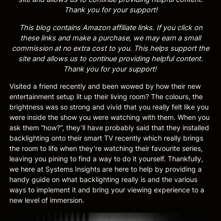
Thank you for your support!
This blog contains Amazon affiliate links. If you click on
these links and make a purchase, we may earn a small
commission at no extra cost to you. This helps support the
site and allows us to continue providing helpful content.
Thank you for your support!
Visited a friend recently and been wowed by how their new
entertainment setup lit up their living room? The colours, the
brightness was so strong and vivid that you really felt like you
were inside the show you were watching with them. When you
ask them “how?”, they’ll have probably said that they installed
backlighting onto their smart TV recently which really brings
the room to life when they’re watching their favourite series,
leaving you pining to find a way to do it yourself. Thankfully,
we here at Systems Insights are here to help by providing a
handy guide on what backlighting really is and the various
ways to implement it and bring your viewing experience to a
new level of immersion.