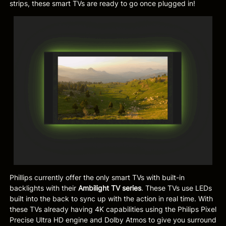
strips, these smart TVs are ready to go once plugged in!
Phillips currently offer the only smart TVs with built-in
backlights with their
Ambilight TV series
. These TVs use LEDs
built into the back to sync up with the action in real time. With
these TVs already having 4K capabilities using the Philips Pixel
Precise Ultra HD engine and Dolby Atmos to give you surround