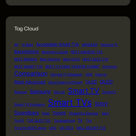
Tag Cloud
Accessible Smart TVs
amazon
4K
10 Best
Android Tv
Backlighting
Beginner's Guide
BEST ANDROID TVS
BEST BRANDS
Best Gaming
Best OLED
BEST QLED TVS
BEST SMART TVS
BEST TV HOME THEATRE COMBO
Common
Comparison
Google TV Streamer
HDR
How to
QLED
Most Advanced
OLED
Most Energy Efficient
Smart TV
Samsung
Resolve
Set-Up
SmartTV
Smart TVs
SONY
Smart TV Problems
Soundbars
Sports
Spec
Streaming Devices
Tech
tv
Top10
TOP QLED TVS
Troubleshoot
TVs
TV with MOST Apps
UHD
UK 2023
WALL MOUNT TVS