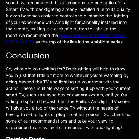
sound, we recommend this as your number one option for a
Smart TV with backlighting already installed due to its quality.
It even becomes easier to control and customise the lighting
of your experience with Ambilight functionality installed into
the remote, making it a click of a button to light up the
room! We recommend the
Philips Ambilight 55PUS8109 4K
LED Smart TV
as the top of the line in the Ambilight series.
Conclusion
So, what are you waiting for? Backlighting will help to draw
you in just that little bit more to whatever you’re watching by
going beyond the TV and lighting up your room with the
action. There’s multiple ways of setting it up with your current
smart TV, such as a sync box or camera system, or if you’re
willing to splash the cash then the Phillips Ambilight TV series
will give you a top of the range TV without the hassle of
having to setup lights or plug in cables yourself. So, check out
some of our recommendations and take your viewing
experience to a new level of immersion with backlighting!