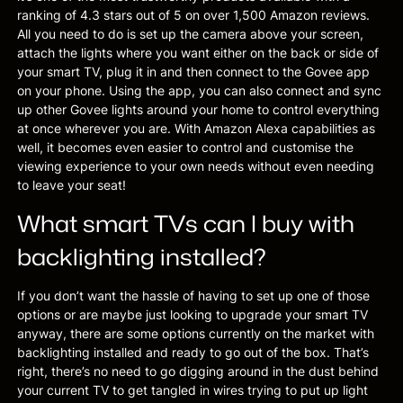
ranking of 4.3 stars out of 5 on over 1,500 Amazon reviews.
All you need to do is set up the camera above your screen,
attach the lights where you want either on the back or side of
your smart TV, plug it in and then connect to the Govee app
on your phone. Using the app, you can also connect and sync
up other Govee lights around your home to control everything
at once wherever you are. With Amazon Alexa capabilities as
well, it becomes even easier to control and customise the
viewing experience to your own needs without even needing
to leave your seat!
What smart TVs can I buy with
backlighting installed?
If you don’t want the hassle of having to set up one of those
options or are maybe just looking to upgrade your smart TV
anyway, there are some options currently on the market with
backlighting installed and ready to go out of the box. That’s
right, there’s no need to go digging around in the dust behind
your current TV to get tangled in wires trying to put up light