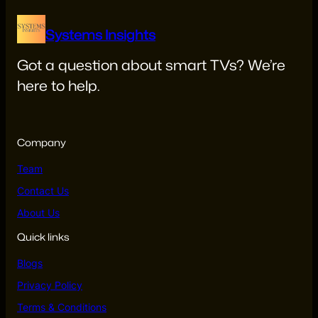
Systems Insights
Got a question about smart TVs? We’re
here to help.
systemsinsights22@gmail.com
Company
Team
Contact Us
About Us
Quick links
Blogs
Privacy Policy
Terms & Conditions