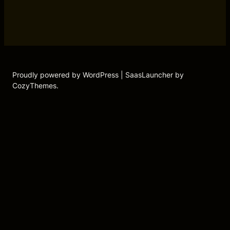
Proudly powered by WordPress | SaasLauncher by
CozyThemes.