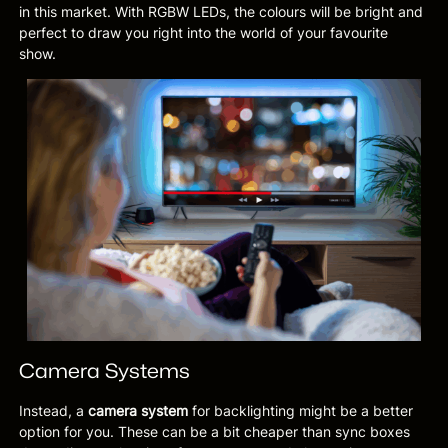
in this market. With RGBW LEDs, the colours will be bright and
perfect to draw you right into the world of your favourite
show.
Camera Systems
Instead, a
camera system
for backlighting might be a better
option for you. These can be a bit cheaper than sync boxes