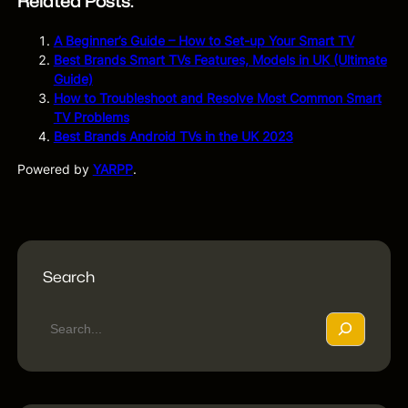
Related Posts:
A Beginner’s Guide – How to Set-up Your Smart TV
Best Brands Smart TVs Features, Models in UK (Ultimate
Guide)
How to Troubleshoot and Resolve Most Common Smart
TV Problems
Best Brands Android TVs in the UK 2023
Powered by
YARPP
.
Search
S
e
a
r