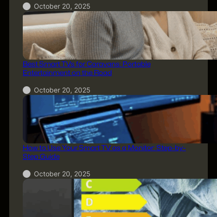
October 20, 2025
Best Smart TVs for Caravans: Portable
Entertainment on the Road
October 20, 2025
How to Use Your Smart TV as a Monitor: Step-by-
Step Guide
October 20, 2025