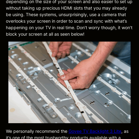
depending on the size of your screen and also easier to set up
without taking up precious HDMI slots that you may already
be using. These systems, unsurprisingly, use a camera that
overlooks your screen in order to scan and sync with what’s
happening on your TV in real time. Don’t worry though, it won’t
block your screen at all as seen below!
We personally recommend the
Govee TV Backlight 3 Lite
, as
it’s one of the most trustworthy products available with a