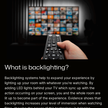
What is backlighting?
Backlighting systems help to expand your experience by
lighting up your room with whatever you’re watching. By
adding LED lights behind your TV which sync up with the
action occurring on your screen, you and the whole room are
lit up to become part of the experience. Evidence shows that
backlighting increases your level of immersion when watching