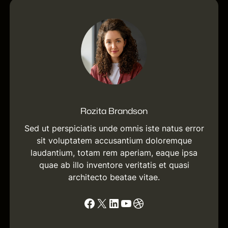
c
h
Rozita Brandson
Sed ut perspiciatis unde omnis iste natus error
sit voluptatem accusantium doloremque
laudantium, totam rem aperiam, eaque ipsa
quae ab illo inventore veritatis et quasi
architecto beatae vitae.
Facebook
X
LinkedIn
YouTube
Dribbble