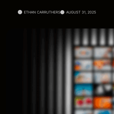
ETHAN CARRUTHERS
AUGUST 31, 2025