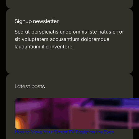
Signup newsletter
Sed ut perspiciatis unde omnis iste natus error
sit voluptatem accusantium doloremque
laudantium illo inventore.
[contact-form-7 id="f245613"
title="Newsletter"]
Latest posts
How to Make Your Smart TV Easier on the Eyes