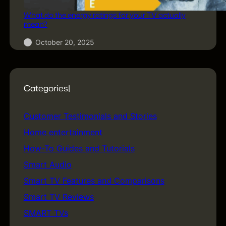
What do the energy ratings for your TV actually
mean?
October 20, 2025
Categories|
Customer Testimonials and Stories
(5)
Home entertainment
(5)
How-To Guides and Tutorials
(18)
Smart Audio
(1)
Smart TV Features and Comparisons
(24)
Smart TV Reviews
(17)
SMART TVs
(74)