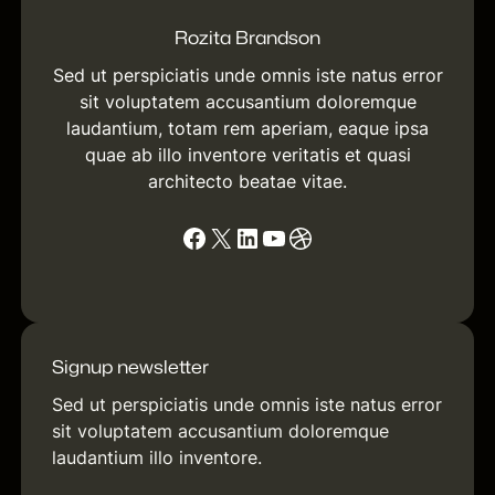
Rozita Brandson
Sed ut perspiciatis unde omnis iste natus error
sit voluptatem accusantium doloremque
laudantium, totam rem aperiam, eaque ipsa
quae ab illo inventore veritatis et quasi
architecto beatae vitae.
Facebook
X
LinkedIn
YouTube
Dribbble
Signup newsletter
Sed ut perspiciatis unde omnis iste natus error
sit voluptatem accusantium doloremque
laudantium illo inventore.
[contact-form-7 id="f245613"