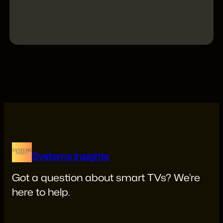
X
Linkedin
YouTube
Reddit
Systems Insights
Got a question about smart TVs? We’re
here to help.
systemsinsights22@gmail.com