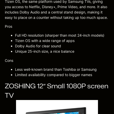
Tizen OS, the same platform used by Samsung TVs, giving
you access to Netflix, Disney+, Prime Video, and more. It also
includes Dolby Audio and a central stand design, making it
easy to place on a counter without taking up too much space.
Pros
Full HD resolution (sharper than most 24-inch models)
Tizen OS with a wide range of apps
Dolby Audio for clear sound
Unique 25-inch size, a nice balance
Cons
Less well-known brand than Toshiba or Samsung
Limited availability compared to bigger names
ZOSHING 12″ Small 1080P screen
TV