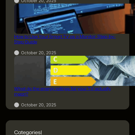
October 20, 2025
How to Use Your Smart TV as a Monitor: Step-by-
Step Guide
October 20, 2025
What do the energy ratings for your TV actually
mean?
October 20, 2025
Categories|