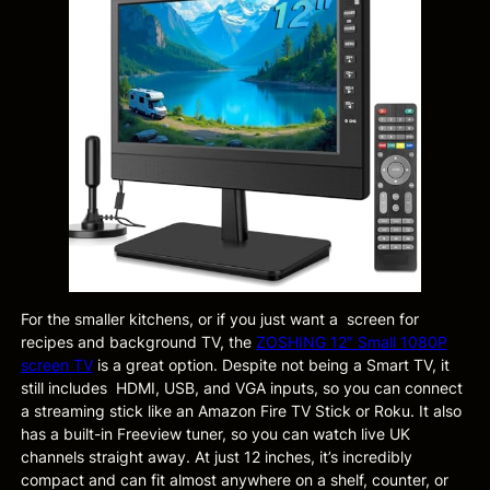
For the smaller kitchens, or if you just want a screen for
recipes and background TV, the
ZOSHING 12″ Small 1080P
screen TV
is a great option. Despite not being a Smart TV, it
still includes HDMI, USB, and VGA inputs, so you can connect
a streaming stick like an Amazon Fire TV Stick or Roku. It also
has a built-in Freeview tuner, so you can watch live UK
channels straight away. At just 12 inches, it’s incredibly
compact and can fit almost anywhere on a shelf, counter, or