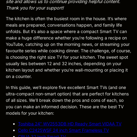
site and allows us to continue providing helpful content.
Thank you for your support!
The kitchen is often the busiest room in the house. It’s where
meals are prepared, conversations happen, and family life
unfolds. But it’s also a space where a compact Smart TV can
make a huge difference whether you’re following a recipe on
YouTube, catching up on the morning news, or streaming your
favourite series while cooking dinner. The challenge, of course,
is choosing the right size TV for your kitchen. The sweet spot
usually lies between 12 and 32 inches, depending on your
kitchen layout and whether you’re wall-mounting or placing it
on a counter.
In this guide, we’ll explore five excellent Smart TVs (and one
ultra-compact non-smart option) that are perfect for kitchens
of all sizes. We’ll break down the pros and cons of each, so
you can make an informed decision. These are the best TV
models for your kitchen:
Toshiba 24″ WV2553DB HD Ready Smart VIDAA TV
Cello C2425WSF 24 inch Smart Frameless TV
CRUA 32 Inch Smart TV