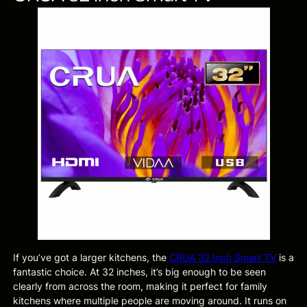
If you’ve got a larger kitchens, the
CRUA 32 Inch Smart TV
is a
fantastic choice. At 32 inches, it’s big enough to be seen
clearly from across the room, making it perfect for family
kitchens where multiple people are moving around. It runs on