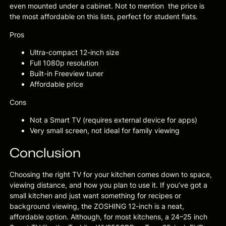
even mounted under a cabinet. Not to mention the price is
the most affordable on this lists, perfect for student flats.
Pros
Ultra-compact 12-inch size
Full 1080p resolution
Built-in Freeview tuner
Affordable price
Cons
Not a Smart TV (requires external device for apps)
Very small screen, not ideal for family viewing
Conclusion
Choosing the right TV for your kitchen comes down to space,
viewing distance, and how you plan to use it. If you’ve got a
small kitchen and just want something for recipes or
background viewing, the ZOSHING 12-inch is a neat,
affordable option. Although, for most kitchens, a 24–25 inch