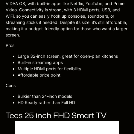
VIDAA OS, with built-in apps like Netflix, YouTube, and Prime
Video. Connectivity is strong, with 3 HDMI ports, USB, and
WiFi, so you can easily hook up consoles, soundbars, or
streaming sticks if needed. Despite its size, it’s still affordable,
making it a budget-friendly option for those who want a larger
screen.
Pros
Large 32-inch screen, great for open-plan kitchens
Built-in streaming apps
Multiple HDMI ports for flexibility
Affordable price point
Cons
Bulkier than 24-inch models
HD Ready rather than Full HD
Tees 25 inch FHD Smart TV