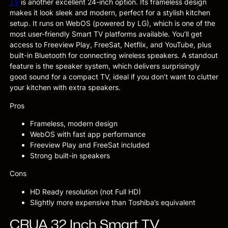
TV
is another excellent 24-inch option. Its frameless design
makes it look sleek and modern, perfect for a stylish kitchen
setup. It runs on WebOS (powered by LG), which is one of the
most user-friendly Smart TV platforms available. You’ll get
access to Freeview Play, FreeSat, Netflix, and YouTube, plus
built-in Bluetooth for connecting wireless speakers. A standout
feature is the speaker system, which delivers surprisingly
good sound for a compact TV, ideal if you don’t want to clutter
your kitchen with extra speakers.
Pros
Frameless, modern design
WebOS with fast app performance
Freeview Play and FreeSat included
Strong built-in speakers
Cons
HD Ready resolution (not Full HD)
Slightly more expensive than Toshiba’s equivalent
CRUA 32 Inch Smart TV