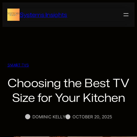
Skip
to
Systems Insights
content
SMART TVS
Choosing the Best TV
Size for Your Kitchen
DOMINIC KELLY
OCTOBER 20, 2025