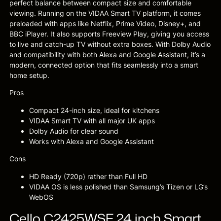
perfect balance between compact size and comfortable
viewing. Running on the VIDAA Smart TV platform, it comes
preloaded with apps like Netflix, Prime Video, Disney+, and
BBC iPlayer. It also supports Freeview Play, giving you access
to live and catch-up TV without extra boxes. With Dolby Audio
and compatibility with both Alexa and Google Assistant, it’s a
modern, connected option that fits seamlessly into a smart
home setup.
Pros
Compact 24-inch size, ideal for kitchens
VIDAA Smart TV with all major UK apps
Dolby Audio for clear sound
Works with Alexa and Google Assistant
Cons
HD Ready (720p) rather than Full HD
VIDAA OS is less polished than Samsung’s Tizen or LG’s
WebOS
Cello C2425WSF 24 inch Smart