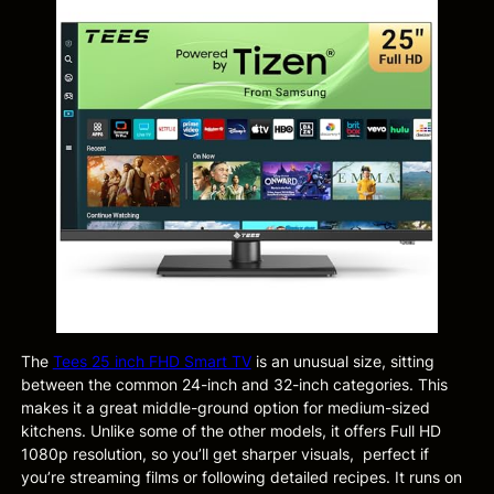
The
Tees 25 inch FHD Smart TV
is an unusual size, sitting
between the common 24-inch and 32-inch categories. This
makes it a great middle-ground option for medium-sized
kitchens. Unlike some of the other models, it offers Full HD
1080p resolution, so you’ll get sharper visuals, perfect if
you’re streaming films or following detailed recipes. It runs on