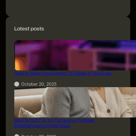
title="Newsletter"]
Latest posts
How to Make Your Smart TV Easier on the Eyes
October 20, 2025
Best Smart TVs for Caravans: Portable
Entertainment on the Road