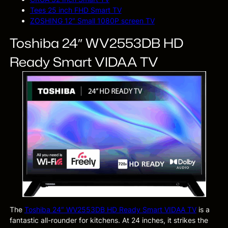
Tees 25 inch FHD Smart TV
ZOSHING 12″ Small 1080P screen TV
Toshiba 24″ WV2553DB HD
Ready Smart VIDAA TV
The
Toshiba 24″ WV2553DB HD Ready Smart VIDAA TV
is a
fantastic all-rounder for kitchens. At 24 inches, it strikes the