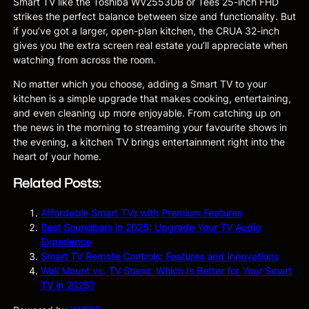
Smart TV like the Toshiba WV2553DB or Tees 25-inch FHD
strikes the perfect balance between size and functionality. But
if you’ve got a larger, open-plan kitchen, the CRUA 32-inch
gives you the extra screen real estate you’ll appreciate when
watching from across the room.
No matter which you choose, adding a Smart TV to your
kitchen is a simple upgrade that makes cooking, entertaining,
and even cleaning up more enjoyable. From catching up on
the news in the morning to streaming your favourite shows in
the evening, a kitchen TV brings entertainment right into the
heart of your home.
Related Posts:
Affordable Smart TVs with Premium Features
Best Soundbars in 2025: Upgrade Your TV Audio
Experience
Smart TV Remote Controls: Features and Innovations
Wall Mount vs. TV Stand: Which Is Better for Your Smart
TV in 2025?