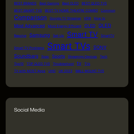
BEST BRANDS
Best Gaming
Best OLED
BEST QLED TVS
BEST SMART TVS
BEST TV HOME THEATRE COMBO
Common
Comparison
Google TV Streamer
HDR
How to
QLED
Most Advanced
OLED
Most Energy Efficient
Smart TV
Samsung
Resolve
Set-Up
SmartTV
Smart TVs
SONY
Smart TV Problems
Soundbars
Sports
Spec
Streaming Devices
Tech
tv
Top10
TOP QLED TVS
Troubleshoot
TVs
TV with MOST Apps
UHD
UK 2023
WALL MOUNT TVS
Social Media
WordPress
Facebook