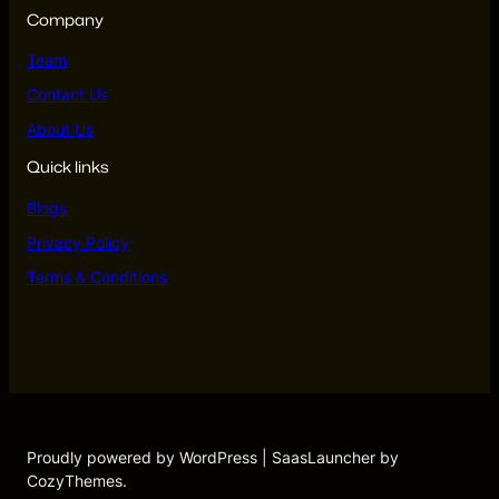
Company
Team
Contact Us
About Us
Quick links
Blogs
Privacy Policy
Terms & Conditions
Proudly powered by WordPress | SaasLauncher by
CozyThemes.