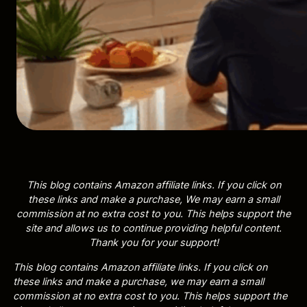
This blog contains Amazon affiliate links. If you click on
these links and make a purchase, We may earn a small
commission at no extra cost to you. This helps support the
site and allows us to continue providing helpful content.
Thank you for your support!
This blog contains Amazon affiliate links. If you click on
these links and make a purchase, we may earn a small
commission at no extra cost to you. This helps support the