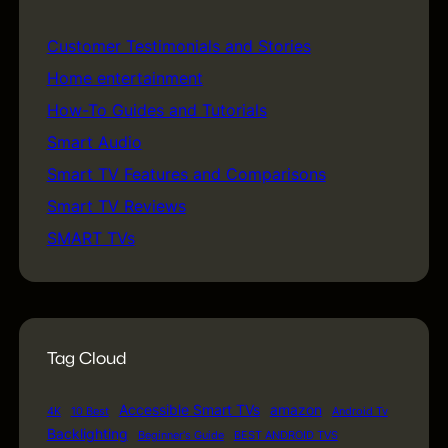
Customer Testimonials and Stories
(5)
Home entertainment
(5)
How-To Guides and Tutorials
(18)
Smart Audio
(1)
Smart TV Features and Comparisons
(24)
Smart TV Reviews
(17)
SMART TVs
(74)
Tag Cloud
Accessible Smart TVs
amazon
4K
10 Best
Android Tv
Backlighting
Beginner's Guide
BEST ANDROID TVS