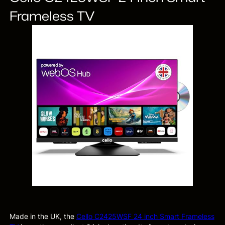
Frameless TV
Made in the UK, the
Cello C2425WSF 24 inch Smart Frameless